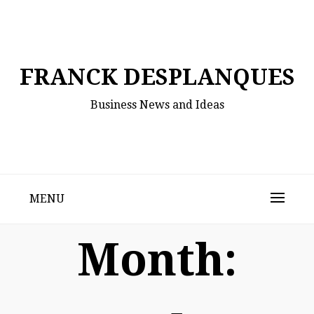
Skip
to
content
FRANCK DESPLANQUES
Business News and Ideas
MENU
Month: