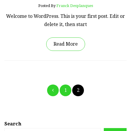
Posted By
Franck Desplanques
Welcome to WordPress. This is your first post. Edit or
delete it, then start
Read More
Posts
1
2
pagination
Search