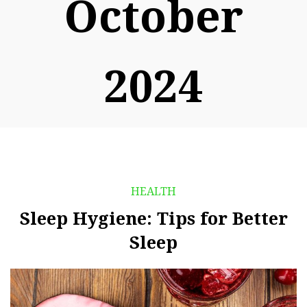
October
2024
HEALTH
Sleep Hygiene: Tips for Better
Sleep