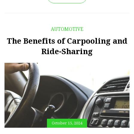
AUTOMOTIVE
The Benefits of Carpooling and
Ride-Sharing
October 15, 2024