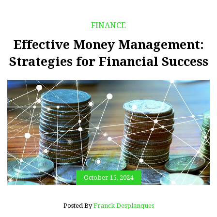
FINANCE
Effective Money Management:
Strategies for Financial Success
October 15, 2024
Posted By
Franck Desplanques