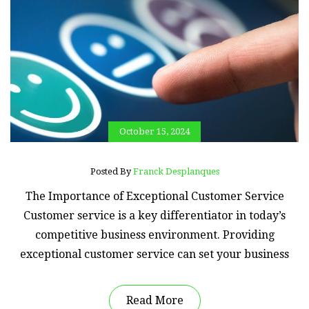
October 15, 2024
Posted By
Franck Desplanques
The Importance of Exceptional Customer Service
Customer service is a key differentiator in today’s
competitive business environment. Providing
exceptional customer service can set your business
Read More