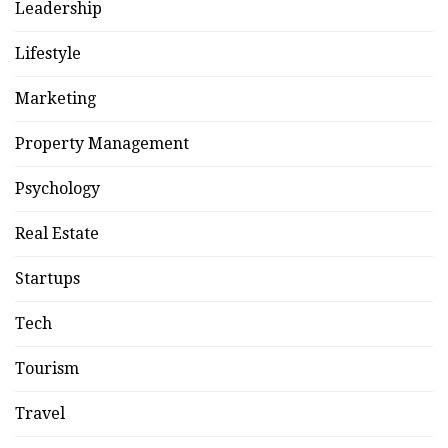
Leadership
Lifestyle
Marketing
Property Management
Psychology
Real Estate
Startups
Tech
Tourism
Travel