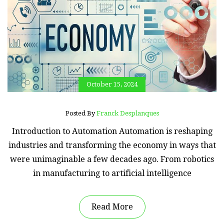
October 15, 2024
Posted By
Franck Desplanques
Introduction to Automation Automation is reshaping
industries and transforming the economy in ways that
were unimaginable a few decades ago. From robotics
in manufacturing to artificial intelligence
Read More