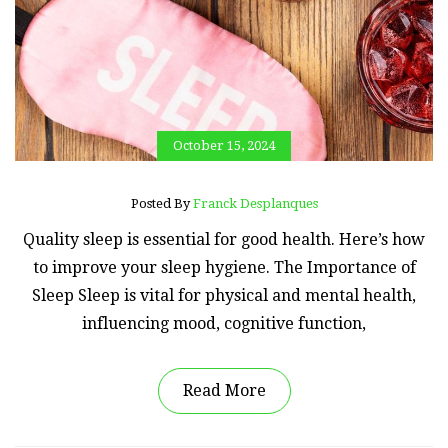
October 15, 2024
Posted By
Franck Desplanques
Quality sleep is essential for good health. Here’s how
to improve your sleep hygiene. The Importance of
Sleep Sleep is vital for physical and mental health,
influencing mood, cognitive function,
Read More