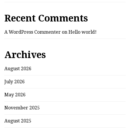
Recent Comments
A WordPress Commenter
on
Hello world!
Archives
August 2026
July 2026
May 2026
November 2025
August 2025