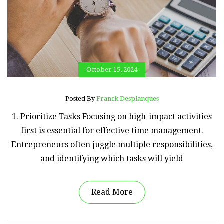
October 15, 2024
Posted By
Franck Desplanques
1. Prioritize Tasks Focusing on high-impact activities
first is essential for effective time management.
Entrepreneurs often juggle multiple responsibilities,
and identifying which tasks will yield
Read More