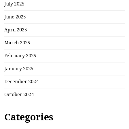
July 2025
June 2025
April 2025
March 2025
February 2025
January 2025
December 2024
October 2024
Categories