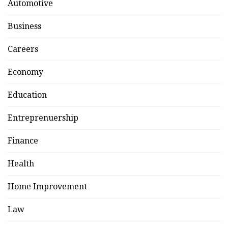
Automotive
Business
Careers
Economy
Education
Entreprenuership
Finance
Health
Home Improvement
Law