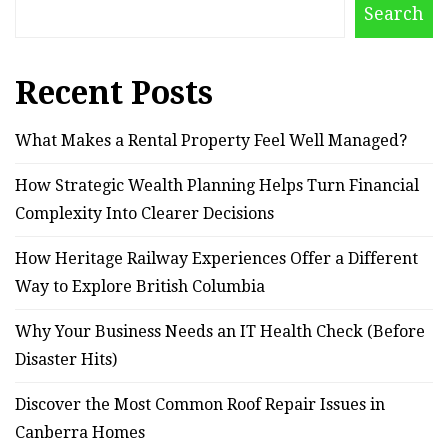
Search
Recent Posts
What Makes a Rental Property Feel Well Managed?
How Strategic Wealth Planning Helps Turn Financial
Complexity Into Clearer Decisions
How Heritage Railway Experiences Offer a Different
Way to Explore British Columbia
Why Your Business Needs an IT Health Check (Before
Disaster Hits)
Discover the Most Common Roof Repair Issues in
Canberra Homes