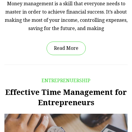
Money management is a skill that everyone needs to
master in order to achieve financial success. It’s about
making the most of your income, controlling expenses,
saving for the future, and making
Read More
ENTREPRENUERSHIP
Effective Time Management for
Entrepreneurs