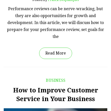
Performance reviews can be nerve-wracking, but
they are also opportunities for growth and
development. In this article, we will discuss how to
prepare for your performance review, set goals for
the
Read More
BUSINESS
How to Improve Customer
Service in Your Business