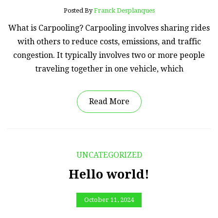
Posted By
Franck Desplanques
What is Carpooling? Carpooling involves sharing rides
with others to reduce costs, emissions, and traffic
congestion. It typically involves two or more people
traveling together in one vehicle, which
Read More
UNCATEGORIZED
Hello world!
October 11, 2024