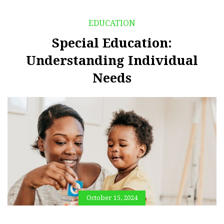
EDUCATION
Special Education:
Understanding Individual
Needs
October 15, 2024