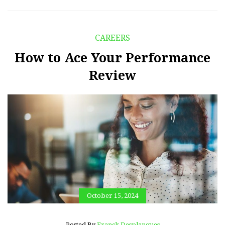
CAREERS
How to Ace Your Performance
Review
October 15, 2024
Posted By
Franck Desplanques