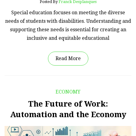
Posted By
Franck Desplanques
Special education focuses on meeting the diverse
needs of students with disabilities. Understanding and
supporting these needs is essential for creating an
inclusive and equitable educational
Read More
ECONOMY
The Future of Work:
Automation and the Economy