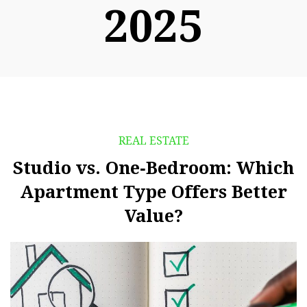
2025
REAL ESTATE
Studio vs. One‑Bedroom: Which
Apartment Type Offers Better
Value?