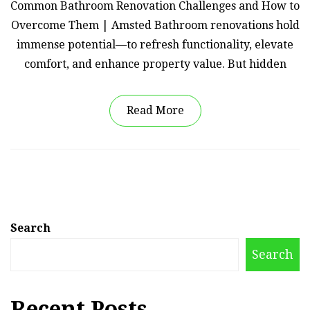
Common Bathroom Renovation Challenges and How to
Overcome Them | Amsted Bathroom renovations hold
immense potential—to refresh functionality, elevate
comfort, and enhance property value. But hidden
Read More
Search
Search
Recent Posts