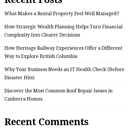
What Makes a Rental Property Feel Well Managed?
How Strategic Wealth Planning Helps Turn Financial
Complexity Into Clearer Decisions
How Heritage Railway Experiences Offer a Different
Way to Explore British Columbia
Why Your Business Needs an IT Health Check (Before
Disaster Hits)
Discover the Most Common Roof Repair Issues in
Canberra Homes
Recent Comments