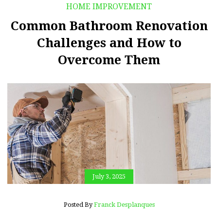
HOME IMPROVEMENT
Common Bathroom Renovation
Challenges and How to
Overcome Them
July 3, 2025
Posted By
Franck Desplanques