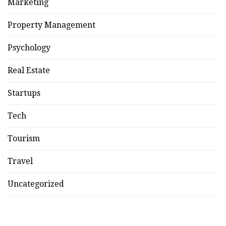
Marketing
Property Management
Psychology
Real Estate
Startups
Tech
Tourism
Travel
Uncategorized