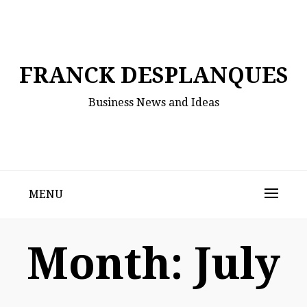
Skip
to
content
FRANCK DESPLANQUES
Business News and Ideas
MENU
Month:
July