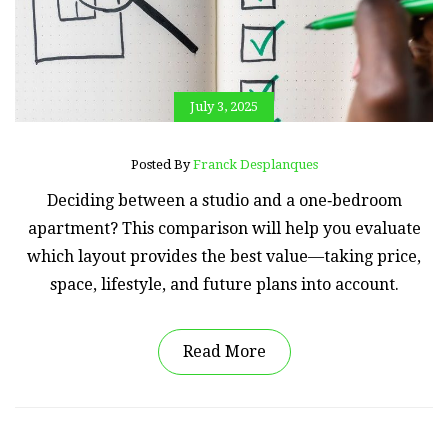
July 3, 2025
Posted By
Franck Desplanques
Deciding between a studio and a one‑bedroom
apartment? This comparison will help you evaluate
which layout provides the best value—taking price,
space, lifestyle, and future plans into account.
Read More