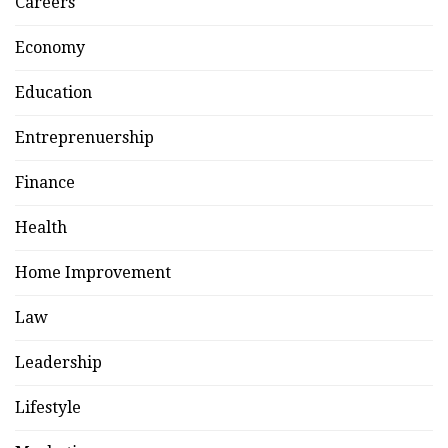
Careers
Economy
Education
Entreprenuership
Finance
Health
Home Improvement
Law
Leadership
Lifestyle