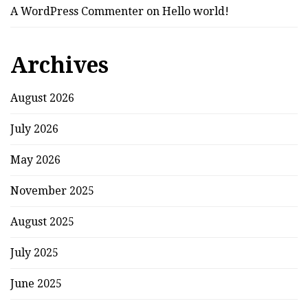
A WordPress Commenter
on
Hello world!
Archives
August 2026
July 2026
May 2026
November 2025
August 2025
July 2025
June 2025