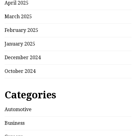
April 2025
March 2025
February 2025
January 2025
December 2024
October 2024
Categories
Automotive
Business